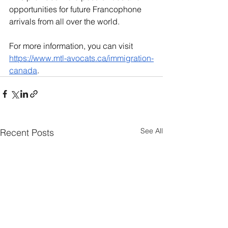
opportunities for future Francophone 
arrivals from all over the world.
For more information, you can visit 
https://www.mtl-avocats.ca/immigration-
canada
.
See All
Recent Posts