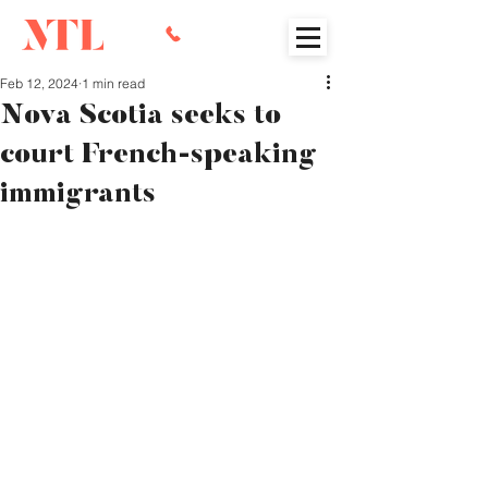
Feb 12, 2024
1 min read
Nova Scotia seeks to
court French-speaking
immigrants