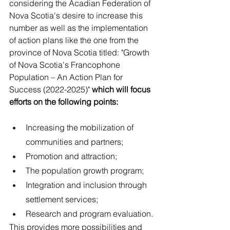
considering the Acadian Federation of 
Nova Scotia's desire to increase this 
number as well as the implementation 
of action plans like the one from the 
province of Nova Scotia titled: "Growth 
of Nova Scotia's Francophone 
Population – An Action Plan for 
Success (2022-2025)" 
which will focus 
efforts on the following points:
Increasing the mobilization of 
communities and partners;
Promotion and attraction;
The population growth program;
Integration and inclusion through 
settlement services;
Research and program evaluation.
This provides more possibilities and 