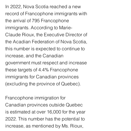
In 2022, Nova Scotia reached a new 
record of Francophone immigrants with 
the arrival of 795 Francophone 
immigrants. According to Marie-
Claude Rioux, the Executive Director of 
the Acadian Federation of Nova Scotia, 
this number is expected to continue to 
increase, and the Canadian 
government must respect and increase 
these targets of 4.4% Francophone 
immigrants for Canadian provinces 
(excluding the province of Quebec).
Francophone immigration for 
Canadian provinces outside Quebec 
is estimated at over 16,000 for the year 
2022. This number has the potential to 
increase, as mentioned by Ms. Rioux, 