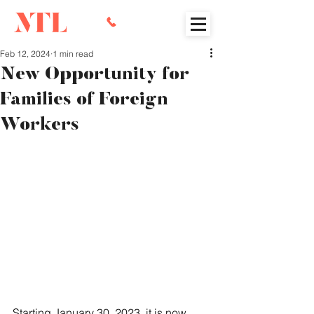
Feb 12, 2024
1 min read
New Opportunity for
Families of Foreign
Workers
Starting January 30, 2023, it is now 