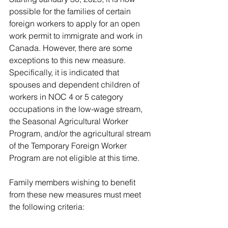
possible for the families of certain 
foreign workers to apply for an open 
work permit to immigrate and work in 
Canada. However, there are some 
exceptions to this new measure. 
Specifically, it is indicated that 
spouses and dependent children of 
workers in NOC 4 or 5 category 
occupations in the low-wage stream, 
the Seasonal Agricultural Worker 
Program, and/or the agricultural stream 
of the Temporary Foreign Worker 
Program are not eligible at this time.
Family members wishing to benefit 
from these new measures must meet 
the following criteria: