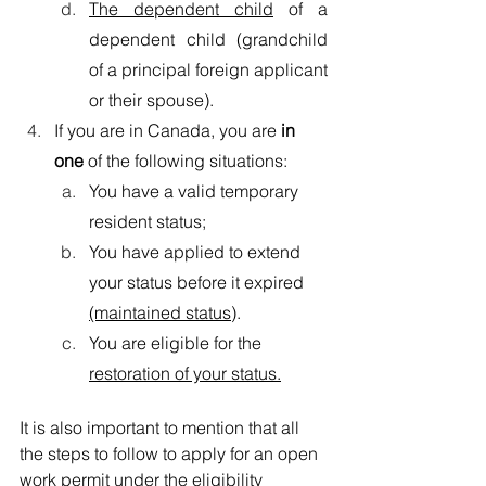
The dependent child
 of a 
dependent child (grandchild 
of a principal foreign applicant 
or their spouse).
If you are in Canada, you are 
in 
one
 of the following situations:
You have a valid temporary 
resident status;
You have applied to extend 
your status before it expired 
(maintained status)
.
You are eligible for the 
restoration of your status.
It is also important to mention that all 
the steps to follow to apply for an open 
work permit under the eligibility 