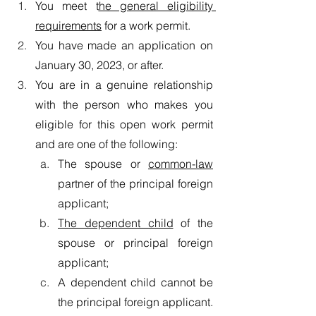
You meet t
he general eligibility 
requirements
 for a work permit.
You have made an application on 
January 30, 2023, or after.
You are in a genuine relationship 
with the person who makes you 
eligible for this open work permit 
and are one of the following:
The spouse or 
common-law
partner of the principal foreign 
applicant;
The dependent child
 of the 
spouse or principal foreign 
applicant;
A dependent child cannot be 
the principal foreign applicant.