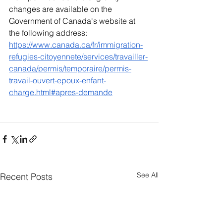
changes are available on the 
Government of Canada's website at 
the following address:
https://www.canada.ca/fr/immigration-
refugies-citoyennete/services/travailler-
canada/permis/temporaire/permis-
travail-ouvert-epoux-enfant-
charge.html#apres-demande
See All
Recent Posts