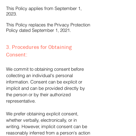
This Policy applies from September 1,
2023.
This Policy replaces the Privacy Protection
Policy dated September 1, 2021.
3. Procedures for Obtaining
Consent:
We commit to obtaining consent before
collecting an individual's personal
information. Consent can be explicit or
implicit and can be provided directly by
the person or by their authorized
representative.
We prefer obtaining explicit consent,
whether verbally, electronically, or in
writing. However, implicit consent can be
reasonably inferred from a person's action