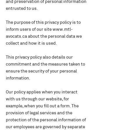
and preservation of personal information
entrusted to us.
The purpose of this privacy policy is to
inform users of our site
www.mtl-
avocats.ca
about the personal data we
collect and how it is used.
This privacy policy also details our
commitment and the measures taken to
ensure the security of your personal
information.
Our policy applies when you interact
with us through our website, for
example, when you fill out a form. The
provision of legal services and the
protection of the personal information of
our employees are governed by separate