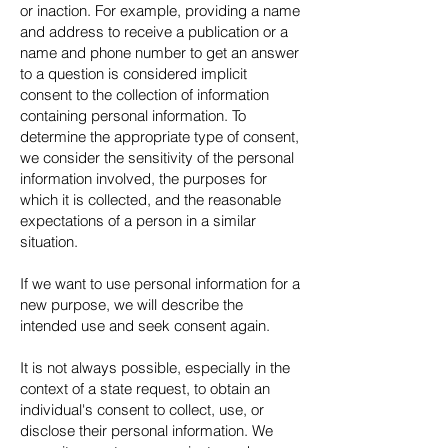
or inaction. For example, providing a name
and address to receive a publication or a
name and phone number to get an answer
to a question is considered implicit
consent to the collection of information
containing personal information. To
determine the appropriate type of consent,
we consider the sensitivity of the personal
information involved, the purposes for
which it is collected, and the reasonable
expectations of a person in a similar
situation.
If we want to use personal information for a
new purpose, we will describe the
intended use and seek consent again.
It is not always possible, especially in the
context of a state request, to obtain an
individual's consent to collect, use, or
disclose their personal information. We