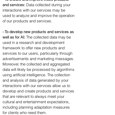
Data collected during your
and services:
interactions with our services may be
used to analyze and improve the operation
of our products and services.
- To develop new products and services as
The collected data may be
well as for AI:
used in a research and development
framework to offer new products and
services to our users, particularly through
advertisements and marketing messages.
Moreover, the collected and aggregated
data will likely be processed by algorithms
using artificial intelligence. The collection
and analysis of data generated by your
interactions with our services allow us to
develop and create products and services
that are relevant to always meet your
cultural and entertainment expectations,
including planning adaptation measures
for clients who need them.