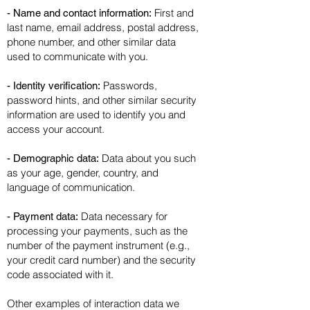
First and
- Name and contact information:
last name, email address, postal address,
phone number, and other similar data
used to communicate with you.
Passwords,
- Identity verification:
password hints, and other similar security
information are used to identify you and
access your account.
Data about you such
- Demographic data:
as your age, gender, country, and
language of communication.
Data necessary for
- Payment data:
processing your payments, such as the
number of the payment instrument (e.g.,
your credit card number) and the security
code associated with it.
Other examples of interaction data we