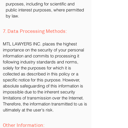
purposes, including for scientific and
public interest purposes, where permitted
by law.
7. Data Processing Methods:
MTL LAWYERS INC. places the highest
importance on the security of your personal
information and commits to processing it
following industry standards and norms,
solely for the purposes for which it is
collected as described in this policy or a
specific notice for this purpose. However,
absolute safeguarding of this information is
impossible due to the inherent security
limitations of transmission over the Internet.
Therefore, the information transmitted to us is
ultimately at the user's risk.
Other Information: