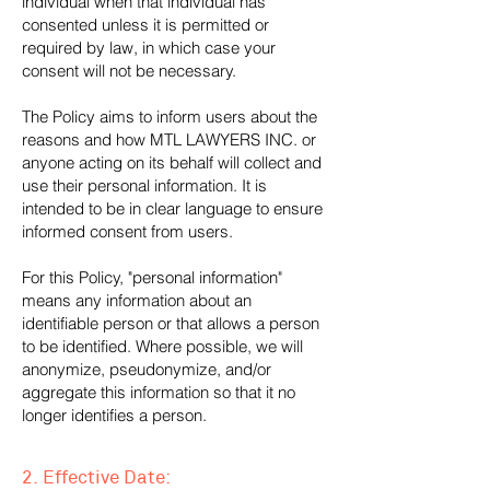
individual when that individual has
consented unless it is permitted or
required by law, in which case your
consent will not be necessary.
The Policy aims to inform users about the
reasons and how MTL LAWYERS INC. or
anyone acting on its behalf will collect and
use their personal information. It is
intended to be in clear language to ensure
informed consent from users.
For this Policy, "personal information"
means any information about an
identifiable person or that allows a person
to be identified. Where possible, we will
anonymize, pseudonymize, and/or
aggregate this information so that it no
longer identifies a person.
2. Effective Date: