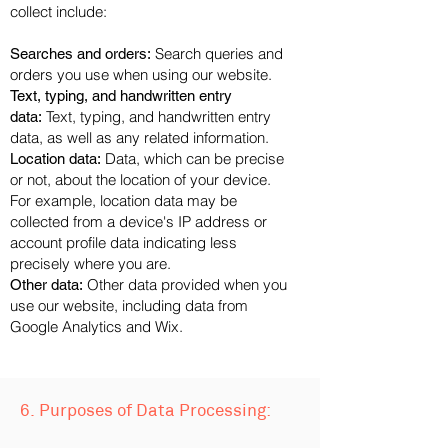
collect include:
Search queries and
Searches and orders:
orders you use when using our website.
Text, typing, and handwritten entry
Text, typing, and handwritten entry
data:
data, as well as any related information.
Data, which can be precise
Location data:
or not, about the location of your device.
For example, location data may be
collected from a device's IP address or
account profile data indicating less
precisely where you are.
Other data provided when you
Other data:
use our website, including data from
Google Analytics and Wix.
6. Purposes of Data Processing: