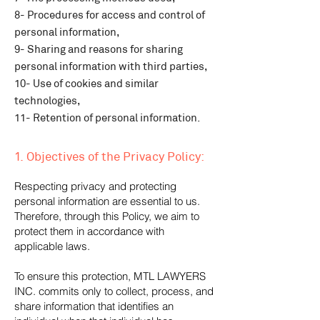
8- Procedures for access and control of
personal information,
9- Sharing and reasons for sharing
personal information with third parties,
10- Use of cookies and similar
technologies,
11- Retention of personal information.
1. Objectives of the Privacy Policy:
Respecting privacy and protecting
personal information are essential to us.
Therefore, through this Policy, we aim to
protect them in accordance with
applicable laws.
To ensure this protection, MTL LAWYERS
INC. commits only to collect, process, and
share information that identifies an