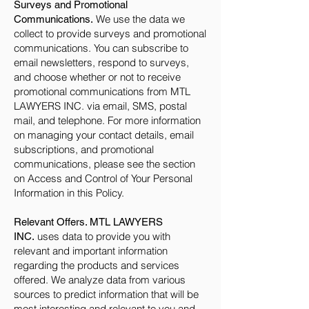
Surveys and Promotional
We use the data we
Communications.
collect to provide surveys and promotional
communications. You can subscribe to
email newsletters, respond to surveys,
and choose whether or not to receive
promotional communications from MTL
LAWYERS INC. via email, SMS, postal
mail, and telephone. For more information
on managing your contact details, email
subscriptions, and promotional
communications, please see the section
on Access and Control of Your Personal
Information in this Policy.
Relevant Offers. MTL LAWYERS
uses data to provide you with
INC.
relevant and important information
regarding the products and services
offered. We analyze data from various
sources to predict information that will be
most interesting and relevant to you and