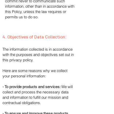
commit never to communicate such
information, other than in accordance with
this Policy, unless the law requires or
permits us to do so.
nous y oblige ou le permet.
4. Objectives of Data Collection:
The information collected is in accordance
with the purposes and objectives set out in
this privacy policy.
Here are some reasons why we collect
your personal information:
We will
- To provide products and services:
collect and process the necessary data
and information to fulfill our mission and
contractual obligations.
- To ensure and improve these products