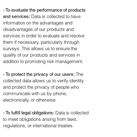
- To evaluate the performance of products
Data is collected to have
and services:
information on the advantages and
disadvantages of our products and
services in order to evaluate and resolve
them if necessary, particularly through
surveys. This allows us to ensure the
quality of our products and services in
addition to promoting risk management.
The
- To protect the privacy of our users:
collected data allows us to verify identity
and protect the privacy of people who
communicate with us by phone,
electronically, or otherwise.
Data is collected
- To fulfill legal obligations:
to meet obligations arising from laws,
regulations, or international treaties.