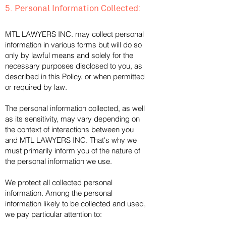
5. Personal Information Collected:
MTL LAWYERS INC. may collect personal
information in various forms but will do so
only by lawful means and solely for the
necessary purposes disclosed to you, as
described in this Policy, or when permitted
or required by law.
The personal information collected, as well
as its sensitivity, may vary depending on
the context of interactions between you
and MTL LAWYERS INC. That's why we
must primarily inform you of the nature of
the personal information we use.
We protect all collected personal
information. Among the personal
information likely to be collected and used,
we pay particular attention to: