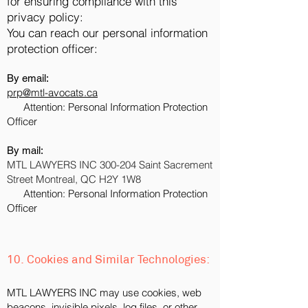
for ensuring compliance with this
privacy policy:
You can reach our personal information
protection officer:
By email:
prp@mtl-avocats.c
a
Attention: Personal Information Protection
Officer
By mail:
MTL LAWYERS INC 300-204 Saint Sacrement
Street Montreal, QC H2Y 1W8
Attention: Personal Information Protection
Officer
10. Cookies and Similar Technologies:
MTL LAWYERS INC may use cookies, web
beacons, invisible pixels, log files, or other