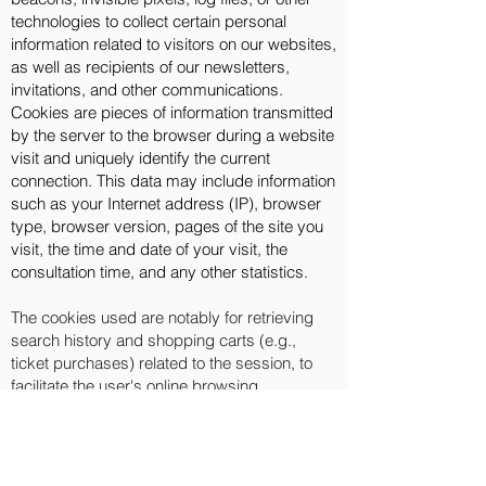
technologies to collect certain personal
information related to visitors on our websites,
as well as recipients of our newsletters,
invitations, and other communications.
Cookies are pieces of information transmitted
by the server to the browser during a website
visit and uniquely identify the current
connection. This data may include information
such as your Internet address (IP), browser
type, browser version, pages of the site you
visit, the time and date of your visit, the
consultation time, and any other statistics.
The cookies used are notably for retrieving
search history and shopping carts (e.g.,
ticket purchases) related to the session, to
facilitate the user's online browsing
experience. It's important to know that
enabling the cookies option can, depending
on the chosen configuration, allow other
servers to install cookies on your system. You