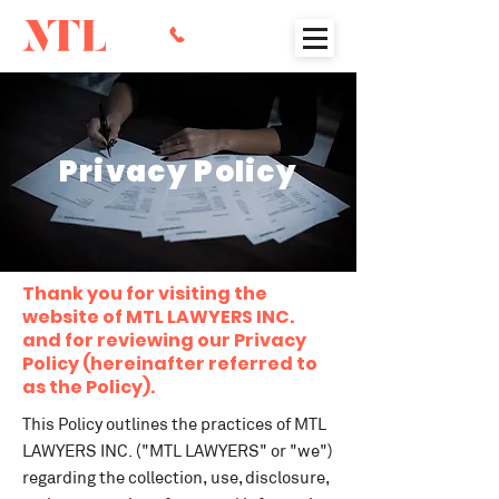
Privacy Policy
Thank you for visiting the
website of MTL LAWYERS INC.
and for reviewing our Privacy
Policy (hereinafter referred to
as the Policy).
This Policy outlines the practices of MTL
LAWYERS INC. ("MTL LAWYERS" or "we")
regarding the collection, use, disclosure,