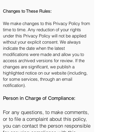
Changes to These Rules:
We make changes to this Privacy Policy from
time to time. Any reduction of your rights
under this Privacy Policy will not be applied
without your explicit consent. We always
indicate the date when the latest
modifications were made and allow you to
access archived versions for review. If the
changes are significant, we publish a
highlighted notice on our website (including,
for some services, through an email
notification).
Person in Charge of Compliance:
For any questions, to make comments,
or to file a complaint about this policy,
you can contact the person responsible