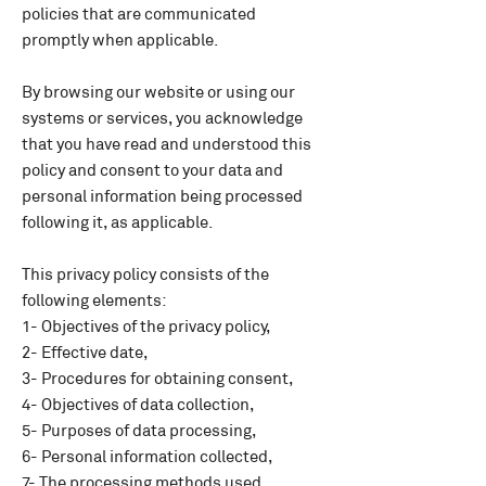
policies that are communicated
promptly when applicable.
By browsing our website or using our
systems or services, you acknowledge
that you have read and understood this
policy and consent to your data and
personal information being processed
following it, as applicable.
This privacy policy consists of the
following elements:
1- Objectives of the privacy policy,
2- Effective date,
3- Procedures for obtaining consent,
4- Objectives of data collection,
5- Purposes of data processing,
6- Personal information collected,
7- The processing methods used,