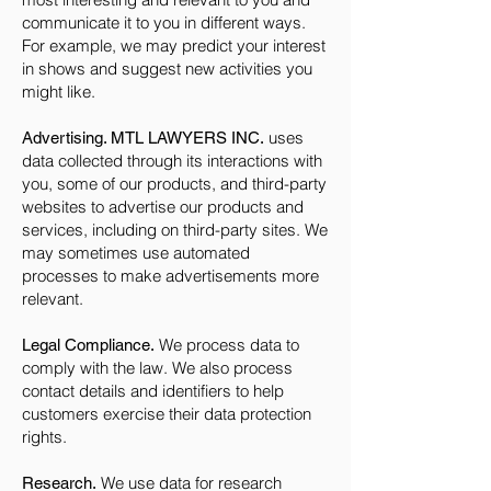
communicate it to you in different ways.
For example, we may predict your interest
in shows and suggest new activities you
might like.
uses
Advertising. MTL LAWYERS INC.
data collected through its interactions with
you, some of our products, and third-party
websites to advertise our products and
services, including on third-party sites. We
may sometimes use automated
processes to make advertisements more
relevant.
We process data to
Legal Compliance.
comply with the law. We also process
contact details and identifiers to help
customers exercise their data protection
rights.
We use data for research
Research.